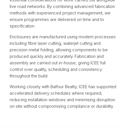
live road networks. By combining advanced fabrication
methods with experienced project management, we
ensure programmes are delivered on time and to
specification.
Enclosures are manufactured using modern processes
including fibre laser cutting, waterjet cutting and
precision metal folding, allowing components to be
produced quickly and accurately. Fabrication and
assembly are carried out in-house, giving ICEE full
control over quality, scheduling and consistency
throughout the build.
Working closely with Balfour Beatty, ICEE has supported
accelerated delivery schedules where required,
reducing installation windows and minimising disruption
on site without compromising compliance or durability.