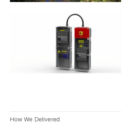
How We Delivered