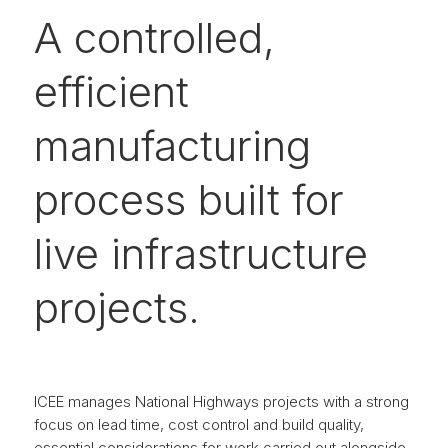
A controlled,
efficient
manufacturing
process built for
live infrastructure
projects.
ICEE manages National Highways projects with a strong
focus on lead time, cost control and build quality,
essential considerations for work carried out alongside