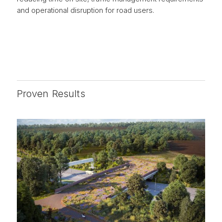
and operational disruption for road users.
Proven Results