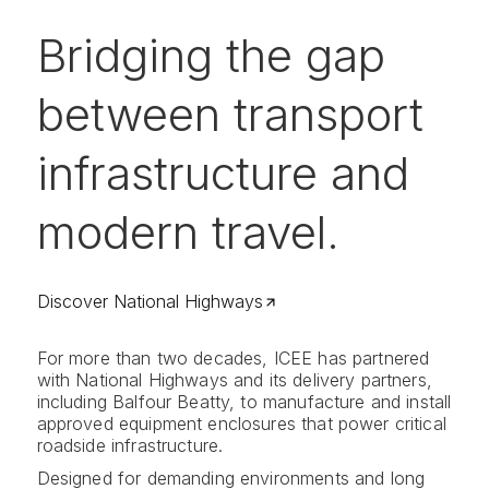
Bridging the gap
between transport
infrastructure and
modern travel.
Discover National Highways
For more than two decades, ICEE has partnered
with National Highways and its delivery partners,
including Balfour Beatty, to manufacture and install
approved equipment enclosures that power critical
roadside infrastructure.
Designed for demanding environments and long