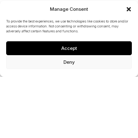
Manage Consent
To provide the best experiences, we use technologies like cookies to store and/or
access device information. Not consenting or withdrawing consent, may
Key Project Statistics
adversely affect certain features and functions.
20+
Accept
Deny
Year Relationship
10+
Delivered Projects
M25 J10
Recently Completed Project