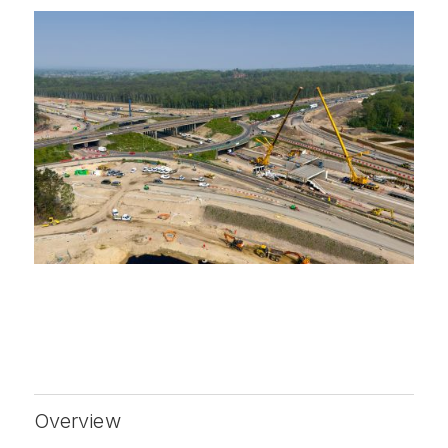
Overview