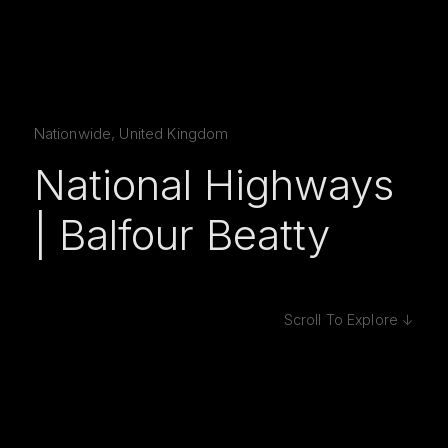
Nationwide, United Kingdom
National Highways
| Balfour Beatty
Scroll To Explore ↓