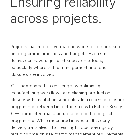
Ensuring reliability
across projects.
Projects that impact live road networks place pressure
on programme timelines and budgets. Even small
delays can have significant knock-on effects,
particularly where traffic management and road
closures are involved.
ICEE addressed this challenge by optimising
manufacturing workflows and aligning production
closely with installation schedules. In a recent enclosure
programme delivered in partnership with Balfour Beatty,
ICEE completed manufacture ahead of the original
programme. While measured in weeks, this early
delivery translated into meaningful cost savings by
reducing time on site, traffic management requirements