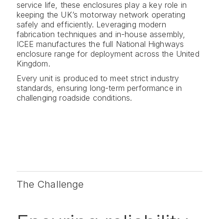
service life, these enclosures play a key role in
keeping the UK’s motorway network operating
safely and efficiently. Leveraging modern
fabrication techniques and in-house assembly,
ICEE manufactures the full National Highways
enclosure range for deployment across the United
Kingdom.
Every unit is produced to meet strict industry
standards, ensuring long-term performance in
challenging roadside conditions.
The Challenge