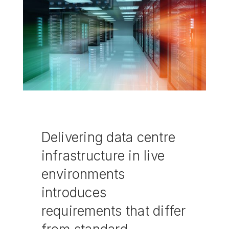
Delivering data centre
infrastructure in live
environments
introduces
requirements that differ