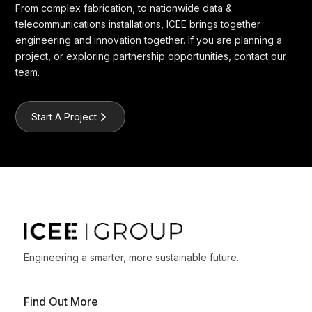
From complex fabrication, to nationwide data &
telecommunications installations, ICEE brings together
engineering and innovation together. If you are planning a
project, or exploring partnership opportunities, contact our
team.
Start A Project
Engineering a smarter, more sustainable future.
Find Out More