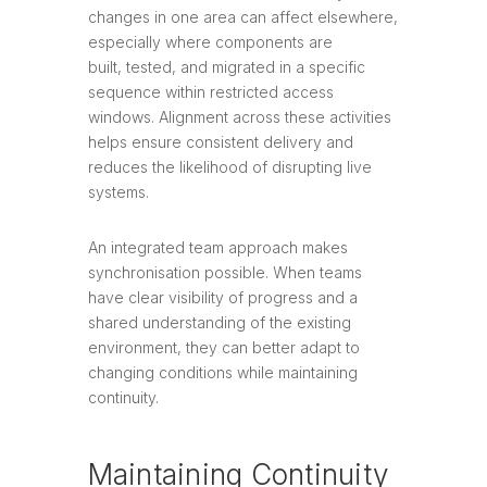
changes in one area can affect elsewhere,
especially where components are
built, tested, and migrated in a specific
sequence within restricted access
windows. Alignment across these activities
helps ensure consistent delivery and
reduces the likelihood of disrupting live
systems.
An integrated team approach makes
synchronisation possible. When teams
have clear visibility of progress and a
shared understanding of the existing
environment, they can better adapt to
changing conditions while maintaining
continuity.
Maintaining Continuity