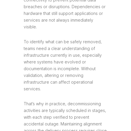
breaches or disruptions. Dependencies or
hardware that still support applications or
services are not always immediately
visible.
To identify what can be safely removed,
teams need a clear understanding of
infrastructure currently in use, especially
where systems have evolved or
documentation is incomplete. Without
validation, altering or removing
infrastructure can affect operational
services.
That’s why in practice, decommissioning
activities are typically scheduled in stages,
with each step verified to prevent
accidental outage. Maintaining alignment
across the delivery process requires close