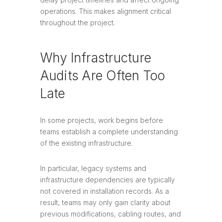
operations. This makes alignment critical
throughout the project.
Why Infrastructure
Audits Are Often Too
Late
In some projects, work begins before
teams establish a complete understanding
of the existing infrastructure.
In particular, legacy systems and
infrastructure dependencies are typically
not covered in installation records. As a
result, teams may only gain clarity about
previous modifications, cabling routes, and