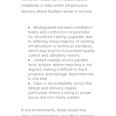
complexity in data centre infrastructure
delivery where facilities remain in service.
Misalignment between installation
teams and contractors responsible
for structured cabling upgrades due
to differing interpretations of existing
infrastructure or technical standards,
which may lead to inconsistent quality
control and ultimately rework.
Limited visibility across parallel
work streams where reporting is not
aligned, making it difficult to track
progress and manage dependencies
in real time
Gaps in accountability across the
design and delivery stages,
particularly where cooling or power
issues are not clearly owned.
In live environments, these issues may
delay project timelines and affect ongoing