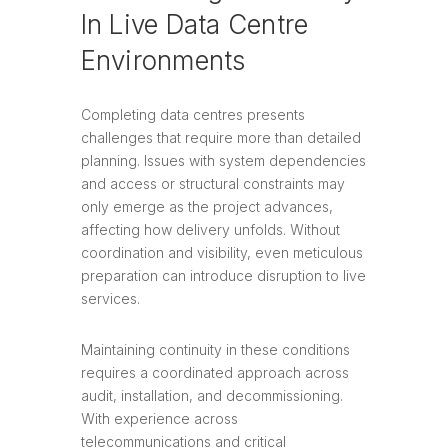
In Live Data Centre
Environments
Completing data centres presents
challenges that require more than detailed
planning. Issues with system dependencies
and access or structural constraints may
only emerge as the project advances,
affecting how delivery unfolds. Without
coordination and visibility, even meticulous
preparation can introduce disruption to live
services.
Maintaining continuity in these conditions
requires a coordinated approach across
audit, installation, and decommissioning.
With experience across
telecommunications and critical