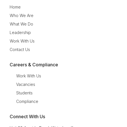
Home
Who We Are
What We Do
Leadership
Work With Us
Contact Us
Careers & Compliance
Work With Us
Vacancies
Students
Compliance
Connect With Us