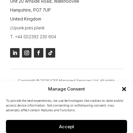
Unit 20 Arnside Road, Waterlooville
Hampshire, PO7 7UP
United Kingdom
///punk.pies.plank
T. +44 (0)2392 230 604
Copyright © 2026 ICEE Managed Services Ltd. All rights
reserved.
Manage Consent
ICEE Group – Marketing Name of ICEE Managed Services Ltd |
To provide the best experiences, we use technologies like cookies to store and/or
Company Registration Number:
4554727 | VAT Number:
access device information. Not consenting or withdrawing consent, may
917439993 | Registered Office: 28 Warfield Avenue,
adversely affect certain features and functions.
Waterlooville, PO7 7JN
Accept
Privacy Policy
|
Cookies Policy
|
Terms & Conditions
|
Site Map