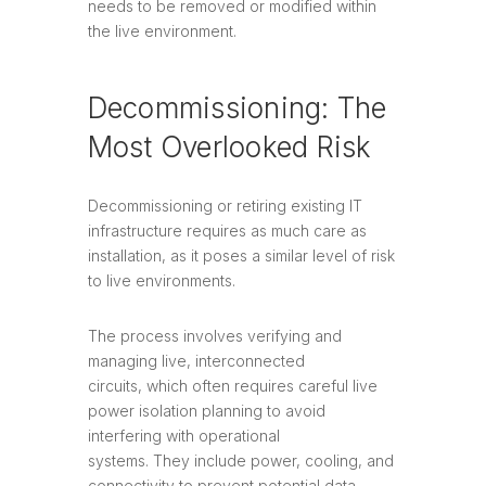
needs to be removed or modified within
the live environment.
Decommissioning: The
Most Overlooked Risk
Decommissioning or retiring existing IT
infrastructure requires as much care as
installation, as it poses a similar level of risk
to live environments.
The process involves verifying and
managing live, interconnected
circuits, which often requires careful live
power isolation planning to avoid
interfering with operational
systems. They include power, cooling, and
connectivity to prevent potential data