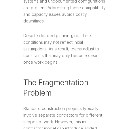
systems and undocumented configurations
are present. Addressing these compatibility
and capacity issues avoids costly
downtimes.
Despite detailed planning, real-time
conditions may not reflect initial
assumptions. As a result, teams adjust to
constraints that may only become clear
once work begins.
The Fragmentation
Problem
Standard construction projects typically
involve separate contractors for different
scopes of work. However, this multi-
contractor model can introduce added