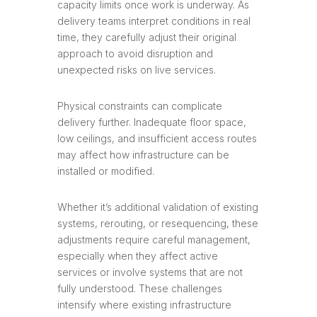
capacity limits once work is underway. As
delivery teams interpret conditions in real
time, they carefully adjust their original
approach to avoid disruption and
unexpected risks on live services.
Physical constraints can complicate
delivery further. Inadequate floor space,
low ceilings, and insufficient access routes
may affect how infrastructure can be
installed or modified.
Whether it’s additional validation of existing
systems, rerouting, or resequencing, these
adjustments require careful management,
especially when they affect active
services or involve systems that are not
fully understood. These challenges
intensify where existing infrastructure