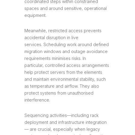
coordinated steps within constrained
spaces and around sensitive, operational
equipment.
Meanwhile, restricted access prevents
accidental disruption in live
services. Scheduling work around defined
migration windows and outage avoidance
requirements minimises risks. In
particular, controlled access arrangements
help protect servers from the elements
and maintain environmental stability, such
as temperature and airflow. They also
protect systems from unauthorised
interference.
Sequencing activities—including rack
deployment and infrastructure integration
— are crucial, especially when legacy