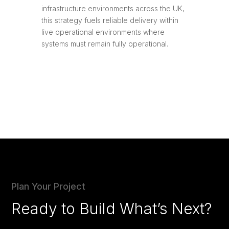
infrastructure environments across the UK,
this strategy fuels reliable delivery within
live operational environments where
systems must remain fully operational.
Plan Your Project
Ready to Build What’s Next?