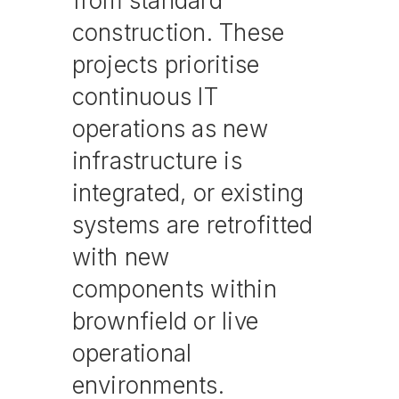
from standard
construction. These
projects prioritise
continuous IT
operations as new
infrastructure is
integrated, or existing
systems are retrofitted
with new
components within
brownfield or live
operational
environments.