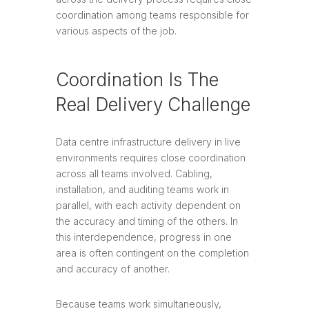
coordination among teams responsible for
various aspects of the job.
Coordination Is The
Real Delivery Challenge
Data centre infrastructure delivery in live
environments requires close coordination
across all teams involved. Cabling,
installation, and auditing teams work in
parallel, with each activity dependent on
the accuracy and timing of the others. In
this interdependence, progress in one
area is often contingent on the completion
and accuracy of another.
Because teams work simultaneously,