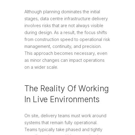
Although planning dominates the initial
stages, data centre infrastructure delivery
involves risks that are not always visible
during design. As a result, the focus shifts
from construction speed to operational risk
management, continuity, and precision.
This approach becomes necessary, even
as minor changes can impact operations
on a wider scale.
The Reality Of Working
In Live Environments
On site, delivery teams must work around
systems that remain fully operational.
Teams typically take phased and tightly