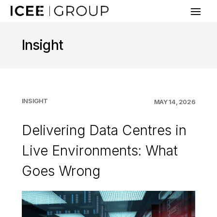
Insight
INSIGHT
MAY 14, 2026
Delivering Data Centres in
Live Environments: What
Goes Wrong