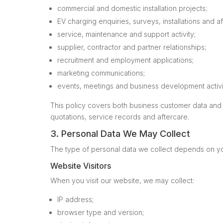
commercial and domestic installation projects;
EV charging enquiries, surveys, installations and af
service, maintenance and support activity;
supplier, contractor and partner relationships;
recruitment and employment applications;
marketing communications;
events, meetings and business development activi
This policy covers both business customer data and 
quotations, service records and aftercare.
3. Personal Data We May Collect
The type of personal data we collect depends on you
Website Visitors
When you visit our website, we may collect:
IP address;
browser type and version;