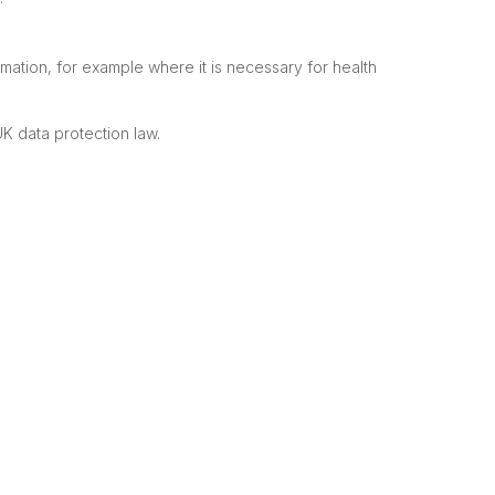
mation, for example where it is necessary for health
K data protection law.