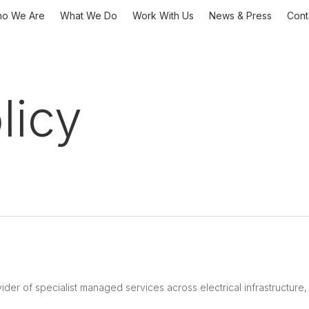
o We Are
What We Do
Work With Us
News & Press
Cont
licy
ider of specialist managed services across electrical infrastructure