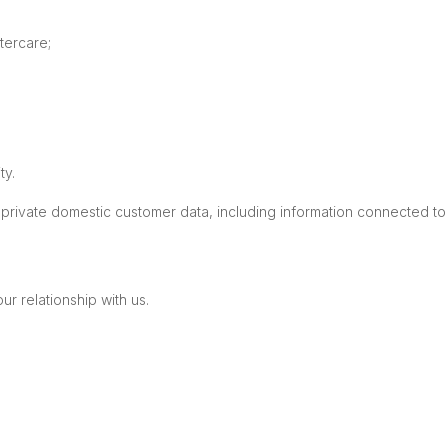
tercare;
ty.
private domestic customer data, including information connected to 
r relationship with us.