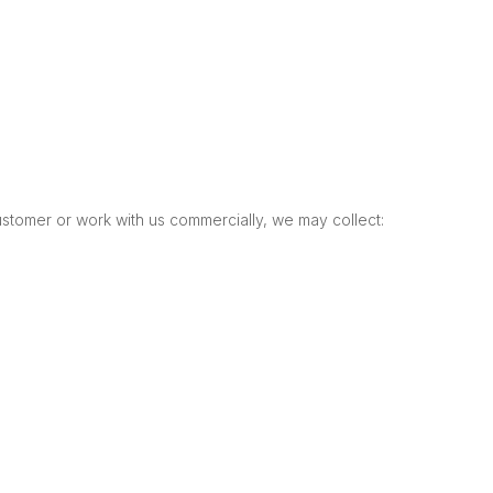
tomer or work with us commercially, we may collect: