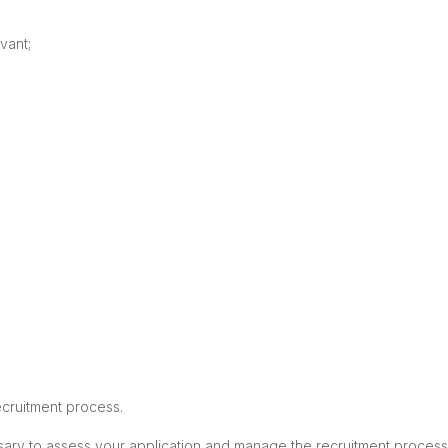
vant;
ecruitment process.
ssary to assess your application and manage the recruitment process