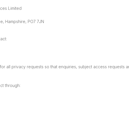
ices Limited
le, Hampshire, PO7 7JN
act:
 all privacy requests so that enquiries, subject access requests a
ct through: