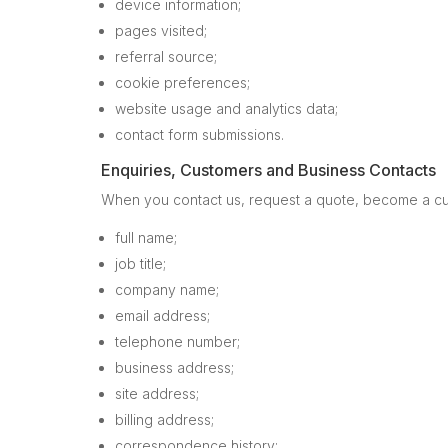
device information;
pages visited;
referral source;
cookie preferences;
website usage and analytics data;
contact form submissions.
Enquiries, Customers and Business Contacts
When you contact us, request a quote, become a cus
full name;
job title;
company name;
email address;
telephone number;
business address;
site address;
billing address;
correspondence history;