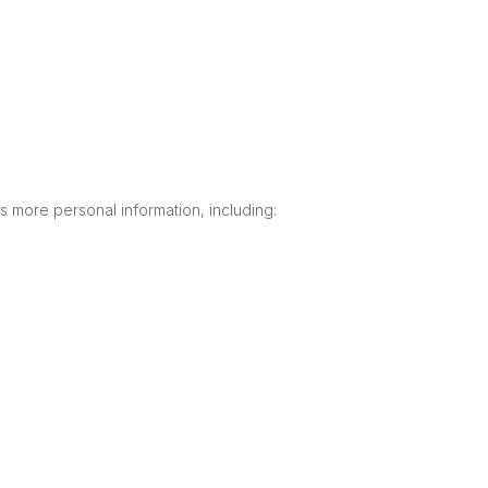
 more personal information, including: