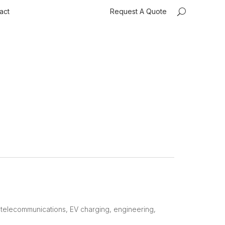
act
Request A Quote
, telecommunications, EV charging, engineering,