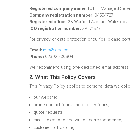
Registered company name:
I.C.E.E. Managed Serv
Company registration number:
04554727
Registered office:
28 Warfield Avenue, Waterloovil
ICO registration number:
ZA371877
For privacy or data protection enquiries, please cont
Email:
info@icee.co.uk
Phone:
02392 230604
We recommend using one dedicated email address for
2. What This Policy Covers
This Privacy Policy applies to personal data we colle
our website;
online contact forms and enquiry forms;
quote requests;
email, telephone and written correspondence;
customer onboarding;