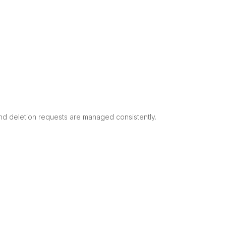
nd deletion requests are managed consistently.