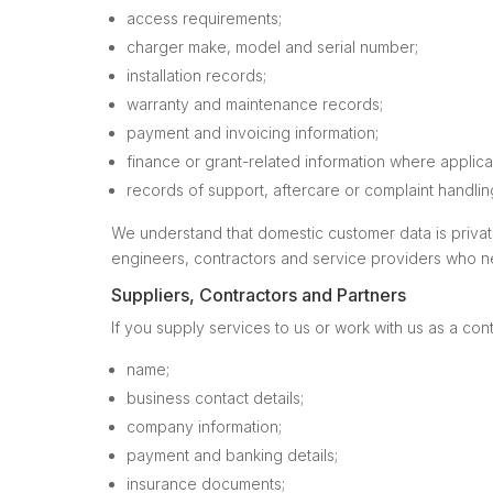
access requirements;
charger make, model and serial number;
installation records;
warranty and maintenance records;
payment and invoicing information;
finance or grant-related information where applica
records of support, aftercare or complaint handlin
We understand that domestic customer data is private 
engineers, contractors and service providers who nee
Suppliers, Contractors and Partners
If you supply services to us or work with us as a con
name;
business contact details;
company information;
payment and banking details;
insurance documents;