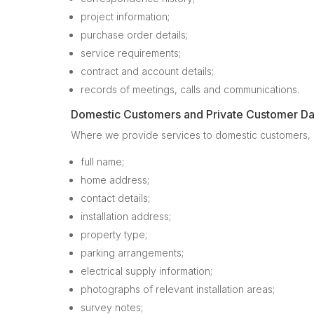
project information;
purchase order details;
service requirements;
contract and account details;
records of meetings, calls and communications.
Domestic Customers and Private Customer Da
Where we provide services to domestic customers, in
full name;
home address;
contact details;
installation address;
property type;
parking arrangements;
electrical supply information;
photographs of relevant installation areas;
survey notes;