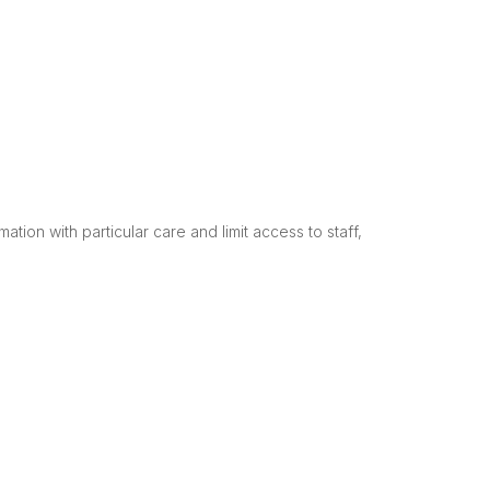
tion with particular care and limit access to staff,