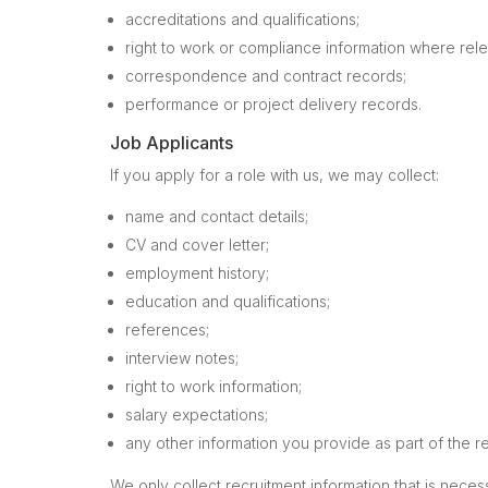
accreditations and qualifications;
right to work or compliance information where rele
correspondence and contract records;
performance or project delivery records.
Job Applicants
If you apply for a role with us, we may collect:
name and contact details;
CV and cover letter;
employment history;
education and qualifications;
references;
interview notes;
right to work information;
salary expectations;
any other information you provide as part of the r
We only collect recruitment information that is nece