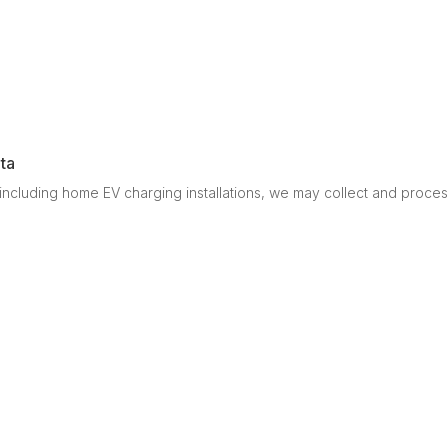
ta
cluding home EV charging installations, we may collect and process