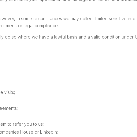
owever, in some circumstances we may collect limited sensitive infor
ruitment, or legal compliance.
y do so where we have a lawful basis and a valid condition under U
e visits;
reements;
em to refer you to us;
ompanies House or LinkedIn;