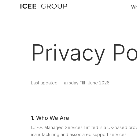
Wh
Privacy Po
Last updated: Thursday 11th June 2026
1. Who We Are
I.C.E.E. Managed Services Limited is a UK-based prov
manufacturing and associated support services.