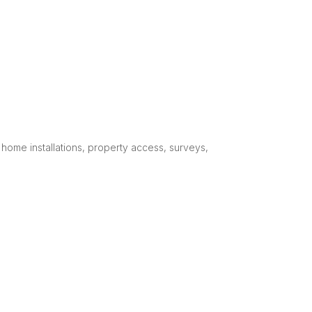
home installations, property access, surveys,