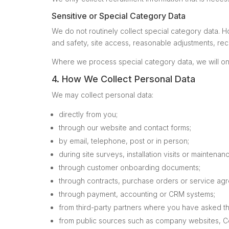
Sensitive or Special Category Data
We do not routinely collect special category data. H
and safety, site access, reasonable adjustments, rec
Where we process special category data, we will onl
4. How We Collect Personal Data
We may collect personal data:
directly from you;
through our website and contact forms;
by email, telephone, post or in person;
during site surveys, installation visits or maintenanc
through customer onboarding documents;
through contracts, purchase orders or service ag
through payment, accounting or CRM systems;
from third-party partners where you have asked th
from public sources such as company websites, C