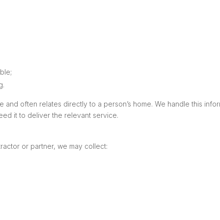
ble;
g.
and often relates directly to a person’s home. We handle this informa
d it to deliver the relevant service.
tractor or partner, we may collect: