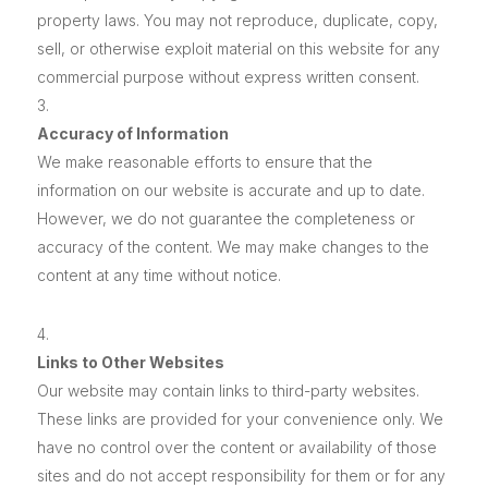
property laws. You may not reproduce, duplicate, copy,
sell, or otherwise exploit material on this website for any
commercial purpose without express written consent.
Accuracy of Information
We make reasonable efforts to ensure that the
information on our website is accurate and up to date.
However, we do not guarantee the completeness or
accuracy of the content. We may make changes to the
content at any time without notice.
Links to Other Websites
Our website may contain links to third-party websites.
These links are provided for your convenience only. We
have no control over the content or availability of those
sites and do not accept responsibility for them or for any