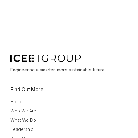
Engineering a smarter, more sustainable future.
Find Out More
Home
Who We Are
What We Do
Leadership