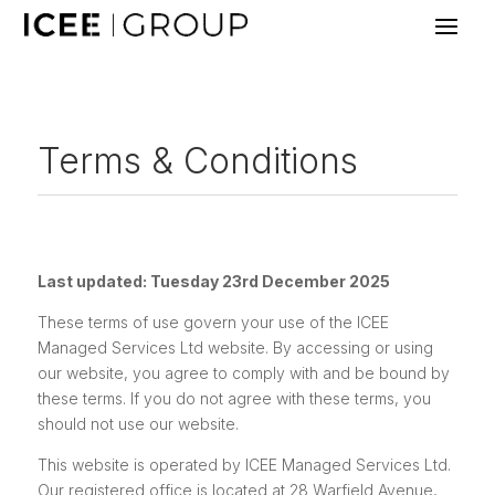
Terms & Conditions
Last updated: Tuesday 23rd December 2025
These terms of use govern your use of the ICEE
Managed Services Ltd website. By accessing or using
our website, you agree to comply with and be bound by
these terms. If you do not agree with these terms, you
should not use our website.
This website is operated by ICEE Managed Services Ltd.
Our registered office is located at 28 Warfield Avenue,