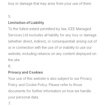
loss or damage that may arise from your use of them.
Limitation of Liability
To the fullest extent permitted by law, ICEE Managed
Services Ltd excludes all liability for any loss or damage
(whether direct, indirect, or consequential) arising out of
or in connection with the use of or inability to use our
website, including reliance on any content displayed on
the site.
Privacy and Cookies
Your use of this website is also subject to our Privacy
Policy and Cookie Policy. Please refer to those
documents for further information on how we handle
your personal data.