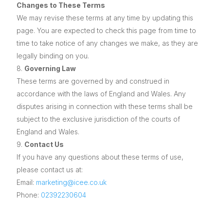
Changes to These Terms
We may revise these terms at any time by updating this
page. You are expected to check this page from time to
time to take notice of any changes we make, as they are
legally binding on you.
Governing Law
These terms are governed by and construed in
accordance with the laws of England and Wales. Any
disputes arising in connection with these terms shall be
subject to the exclusive jurisdiction of the courts of
England and Wales.
Contact Us
If you have any questions about these terms of use,
please contact us at:
Email:
marketing@icee.co.uk
Phone:
02392230604