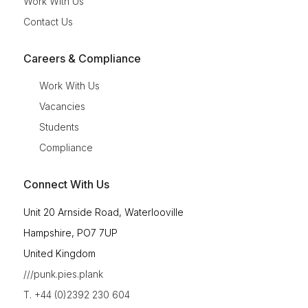
Work With Us
Contact Us
Careers & Compliance
Work With Us
Vacancies
Students
Compliance
Connect With Us
Unit 20 Arnside Road, Waterlooville
Hampshire, PO7 7UP
United Kingdom
///punk.pies.plank
T. +44 (0)2392 230 604