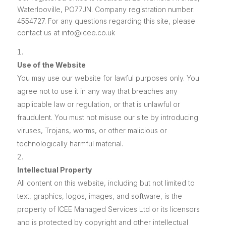
Waterlooville, PO77JN. Company registration number:
4554727. For any questions regarding this site, please
contact us at info@icee.co.uk
Use of the Website
You may use our website for lawful purposes only. You
agree not to use it in any way that breaches any
applicable law or regulation, or that is unlawful or
fraudulent. You must not misuse our site by introducing
viruses, Trojans, worms, or other malicious or
technologically harmful material.
Intellectual Property
All content on this website, including but not limited to
text, graphics, logos, images, and software, is the
property of ICEE Managed Services Ltd or its licensors
and is protected by copyright and other intellectual