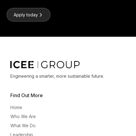
Apply today
Engineering a smarter, more sustainable future.
Find Out More
Home
Who We Are
What We Do
Leadership