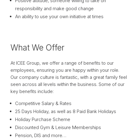
Positive attitude, someone willing to take on
responsibility and make good change
An ability to use your own initiative at times
What We Offer
At ICEE Group, we offer a range of benefits to our
employees, ensuring you are happy within your role.
Our company culture is fantastic, with a great family feel
seen across all levels within the business. Some of our
key benefits include:
Competitive Salary & Rates
25 Days Holiday, as well as 8 Paid Bank Holidays
Holiday Purchase Scheme
Discounted Gym & Leisure Memberships
Pension, DIS and more…