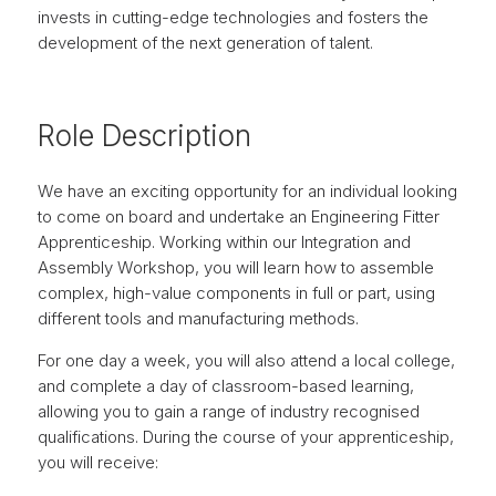
invests in cutting-edge technologies and fosters the
development of the next generation of talent.
Role Description
We have an exciting opportunity for an individual looking
to come on board and undertake an Engineering Fitter
Apprenticeship. Working within our Integration and
Assembly Workshop, you will learn how to assemble
complex, high-value components in full or part, using
different tools and manufacturing methods.
For one day a week, you will also attend a local college,
and complete a day of classroom-based learning,
allowing you to gain a range of industry recognised
qualifications. During the course of your apprenticeship,
you will receive: