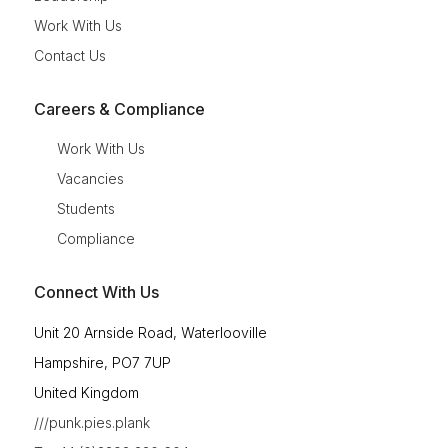
Work With Us
Contact Us
Careers & Compliance
Work With Us
Vacancies
Students
Compliance
Connect With Us
Unit 20 Arnside Road, Waterlooville
Hampshire, PO7 7UP
United Kingdom
///punk.pies.plank