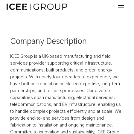
Company Description
ICEE Group is a UK-based manufacturing and field
services provider supporting critical infrastructure,
communications, built products, and green energy
projects. With nearly four decades of experience, we
have built our reputation on skilled expertise, long-term
partnerships, and reliable processes. Our diverse
capabilities span manufacturing, electrical services,
telecommunications, and EV infrastructure, enabling us
to handle complex projects efficiently and at scale. We
provide end-to-end services from design and
fabrication to installation and ongoing maintenance.
Committed to innovation and sustainability, ICEE Group