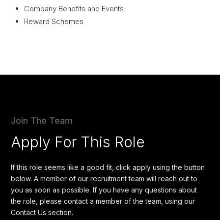
Company Benefits and Events
Reward Schemes
Join The Team
Apply For This Role
If this role seems like a good fit, click apply using the button
below. A member of our recruitment team will reach out to
you as soon as possible. If you have any questions about
the role, please contact a member of the team, using our
Contact Us section.