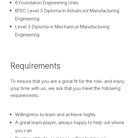
6 Foundation Engineering Units
BTEC Level 3 Diploma In Advanced Manufacturing
Engineering
Level 3 Diploma in Mechanical Manufacturing
Engineering
Requirements
To ensure that you are a great fit for the role, and enjoy
your time with us, we ask that you meet the following
requirements:
Willingness to learn and achieve highly
A great team player, always happy to help out where
you can